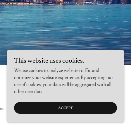
This website uses cookies.
We use cookies to analyze website traffic and
optimize your website experience. By accepting our
use of cookies, your data will be aggregated with all
other user data.
ACCEPT
rs.