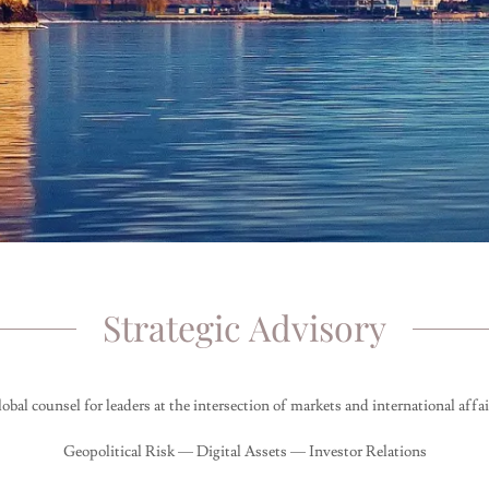
Strategic Advisory
obal counsel for leaders at the intersection of markets and international affai
Geopolitical Risk — Digital Assets — Investor Relations